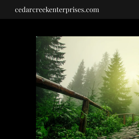
cedarcreekenterprises.com