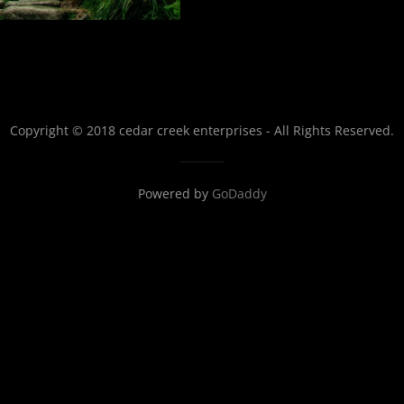
Copyright © 2018 cedar creek enterprises - All Rights Reserved.
Powered by
GoDaddy