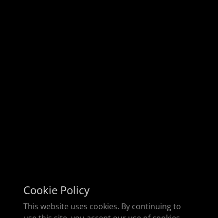
Cookie Policy
This website uses cookies. By continuing to