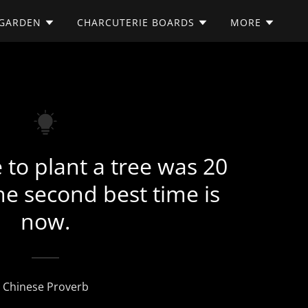
/GARDEN
CHARCUTERIE BOARDS
MORE
 to plant a tree was 20
he second best time is
now.
Chinese Proverb