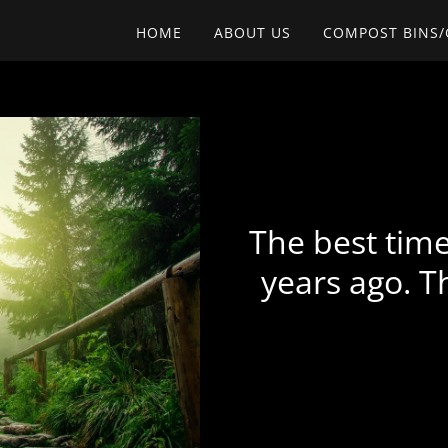
HOME
ABOUT US
COMPOST BINS
The best time
years ago. T